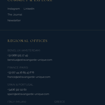
CONNECT & EXPLORE
Instagram
LinkedIn
The Journal
Newsletter
REGIONAL OFFICES
BENELUX (AMSTERDAM)
+31 (0)68 525 17 49
benelux@extravangarde-unique.com
FRANCE (PARIS)
+33 (0)7 44 26 89 43 (FR)
france@extravangarde-unique.com
SPAIN & PORTUGAL
+34(0)6 322 112 60
spain@extravangarde-unique.com
ITALY (MILAN)
GREECE