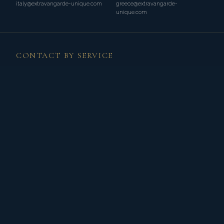
italy@extravangarde-unique.com
greece@extravangarde-
unique.com
CONTACT BY SERVICE
WEDDINGS
weddings@extravangarde-unique.com
+33 (0)7 44 26 89 43 (FR)
Discover Weddings →
BESPOKE TOURS
tours@extravangarde-unique.com
+31 (0)61 20 72 904 (NL)
Discover Tours →
PRIVATE EVENTS
events@extravangarde-unique.com
+33 (0)7 44 26 89 43 (FR)
Discover Events →