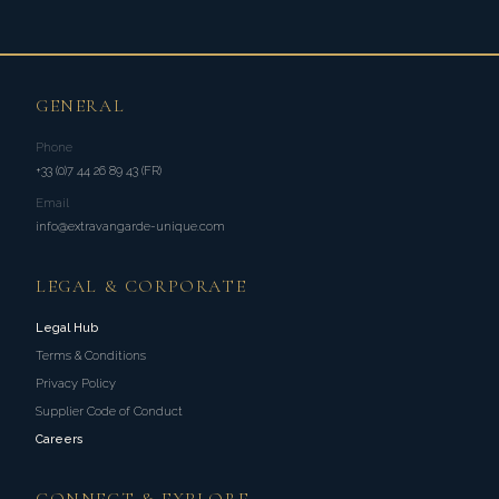
GENERAL
Phone
+33 (0)7 44 26 89 43 (FR)
Email
info@extravangarde-unique.com
LEGAL & CORPORATE
Legal Hub
Terms & Conditions
Privacy Policy
Supplier Code of Conduct
Careers