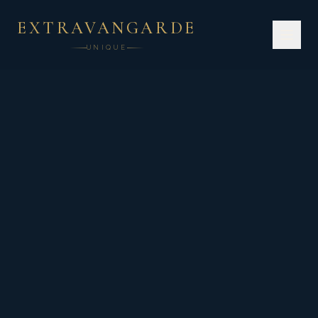
EXTRAVANGARDE
UNIQUE